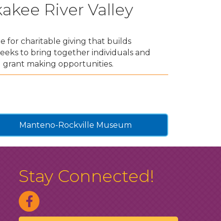
kee River Valley
 for charitable giving that builds
eeks to bring together individuals and
 grant making opportunities.
Manteno-Rockville Museum
Stay Connected!