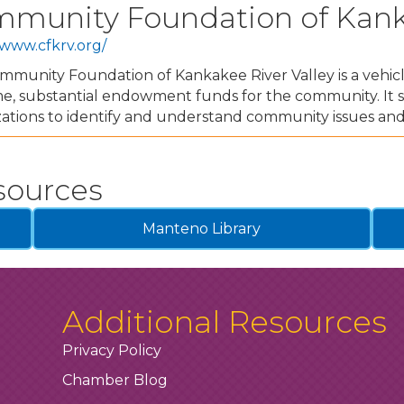
munity Foundation of Kanka
/www.cfkrv.org/
munity Foundation of Kankakee River Valley is a vehicle
e, substantial endowment funds for the community. It s
ations to identify and understand community issues and
sources
Manteno Library
Additional Resources
Privacy Policy
Chamber Blog