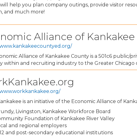
ill help you plan company outings, provide visitor reso
on, and much more!
nomic Alliance of Kankakee
//www.kankakeecountyed.org/
nomic Alliance of Kankakee County is a 501c6 public/pri
y within and recruiting industry to the Greater Chicag
kKankakee.org
//www.workkankakee.org/
nkakee is an initiative of the Economic Alliance of Kan
undy, Livingston, Kankakee Workforce Board
mmunity Foundation of Kankakee River Valley
cal and regional employers
12 and post-secondary educational institutions