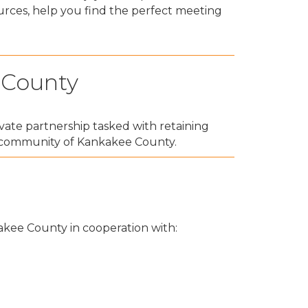
urces, help you find the perfect meeting
 County
vate partnership tasked with retaining
o community of Kankakee County.
kakee County in cooperation with: