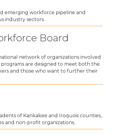
nd emerging workforce pipeline and
us industry sectors.
orkforce Board
ational network of organizations involved
d programs are designed to meet both the
kers and those who want to further their
dents of Kankakee and Iroquois counties,
es and non-profit organizations.