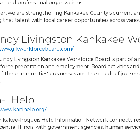
vic and professional organizations
er, we are strengthening Kankakee County’s current a
g that talent with local career opportunities across vario
ndy Livingston Kankakee W
/www.glkworkforceboard.com/
ndy Livingston Kankakee Workforce Board is part of a n
kforce preparation and employment. Board activities an
f the communities' businesses and the needs of job see
.
-I Help
/www.kanihelp.org/
nkakee-Iroquois Help Information Network connects resi
 central Illinois, with government agencies, human servic