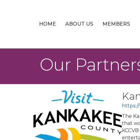
HOME
ABOUT US
MEMBERS
Our Partner
Kan
https:
The Kan
that wo
KCCVB 
enterta