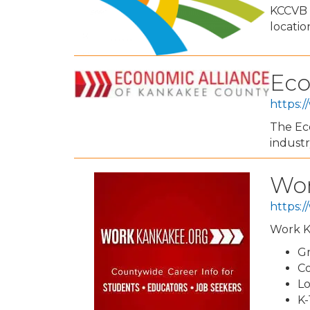
KCCVB w
locati
Eco
https:
The Eco
industr
Wor
https:
Work Ka
Gr
Co
Lo
K-