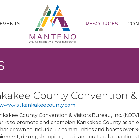
EVENTS
RESOURCES
CON
s
kakee County Convention & V
//www.visitkankakeecounty.com
kakee County Convention & Visitors Bureau, Inc. (KCCVB) i
rks to promote and champion Kankakee County as an over
has grown to include 22 communities and boasts over 
inment, dining, shopping, retail and cultural attractions 