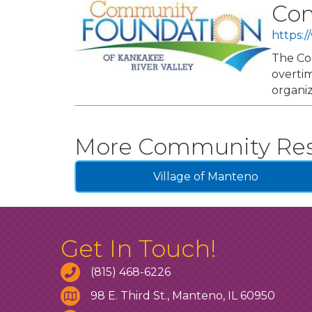
Com
https:/
The Com
overtim
organiz
More Community Re
Village of Manteno
Get In Touch!
(815) 468-6226
98 E. Third St., Manteno, IL 60950