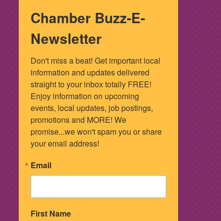
Chamber Buzz-E-
Newsletter
Don't miss a beat! Get important local 
information and updates delivered 
straight to your inbox totally FREE! 
Enjoy information on upcoming 
events, local updates, job postings, 
promotions and MORE! We 
promise...we won't spam you or share 
your email address!
Email
First Name