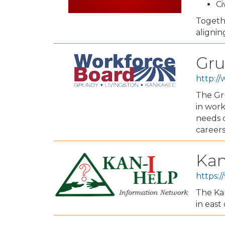
Ci
Togeth
alignin
Gru
http:/
The Gru
in wor
needs o
careers
Kan
https:/
The Ka
in east