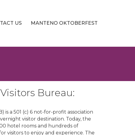
TACT US
MANTENO OKTOBERFEST
isitors Bureau:
s a 501 (c) 6 not-for-profit association
night visitor destination. Today, the
900 hotel rooms and hundreds of
for visitors to enjoy and experience. The