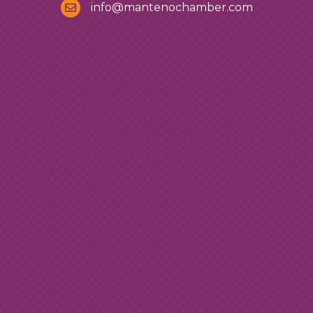
info@mantenochamber.com